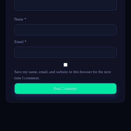
Name
*
Email
*
Save my name, email, and website in this browser for the next
time I comment.