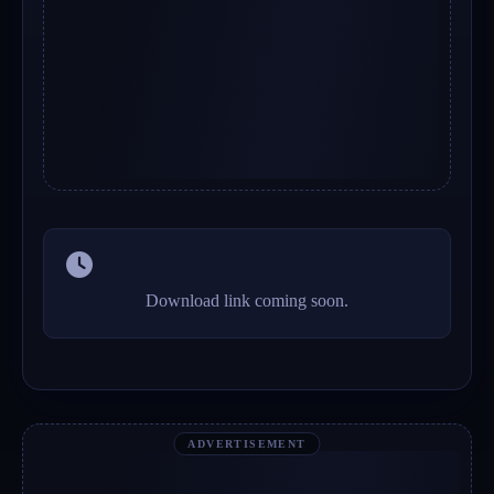
Download link coming soon.
ADVERTISEMENT