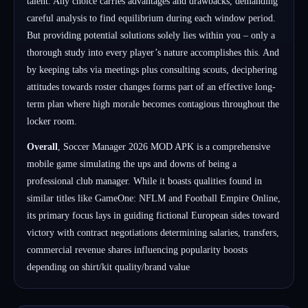
talent. Any choice carries advantages and drawbacks, demanding
careful analysis to find equilibrium during each window period.
But providing potential solutions solely lies within you – only a
thorough study into every player’s nature accomplishes this. And
by keeping tabs via meetings plus consulting scouts, deciphering
attitudes towards roster changes forms part of an effective long-
term plan where high morale becomes contagious throughout the
locker room.
Overall
, Soccer Manager 2026 MOD APK is a comprehensive
mobile game simulating the ups and downs of being a
professional club manager. While it boasts qualities found in
similar titles like GameOne: NFLM and Football Empire Online,
its primary focus lays in guiding fictional European sides toward
victory with contract negotiations determining salaries, transfers,
commercial revenue shares influencing popularity boosts
depending on shirt/kit quality/brand value