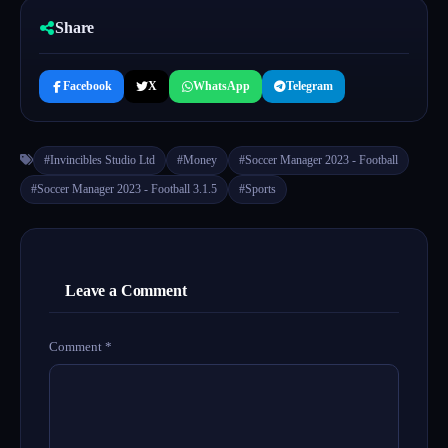
Share
Facebook
X
WhatsApp
Telegram
#Invincibles Studio Ltd
#Money
#Soccer Manager 2023 - Football
#Soccer Manager 2023 - Football 3.1.5
#Sports
Leave a Comment
Comment
*