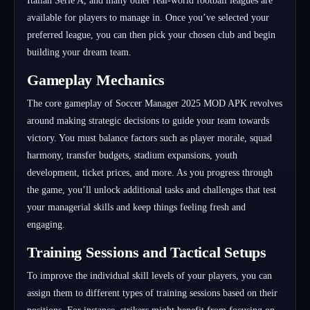
Italian Serie A, and many other real-world football leagues are
available for players to manage in. Once you’ve selected your
preferred league, you can then pick your chosen club and begin
building your dream team.
Gameplay Mechanics
The core gameplay of Soccer Manager 2025 MOD APK revolves
around making strategic decisions to guide your team towards
victory. You must balance factors such as player morale, squad
harmony, transfer budgets, stadium expansions, youth
development, ticket prices, and more. As you progress through
the game, you’ll unlock additional tasks and challenges that test
your managerial skills and keep things feeling fresh and
engaging.
Training Sessions and Tactical Setups
To improve the individual skill levels of your players, you can
assign them to different types of training sessions based on their