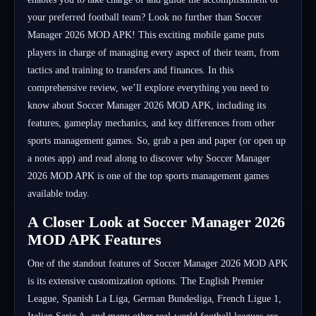
your preferred football team? Look no further than Soccer
Manager 2026 MOD APK! This exciting mobile game puts
players in charge of managing every aspect of their team, from
tactics and training to transfers and finances. In this
comprehensive review, we’ll explore everything you need to
know about Soccer Manager 2026 MOD APK, including its
features, gameplay mechanics, and key differences from other
sports management games. So, grab a pen and paper (or open up
a notes app) and read along to discover why Soccer Manager
2026 MOD APK is one of the top sports management games
available today.
A Closer Look at Soccer Manager 2026
MOD APK Features
One of the standout features of Soccer Manager 2026 MOD APK
is its extensive customization options. The English Premier
League, Spanish La Liga, German Bundesliga, French Ligue 1,