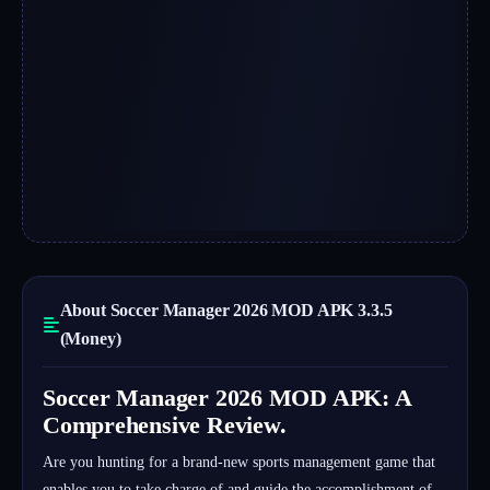
About Soccer Manager 2026 MOD APK 3.3.5
(Money)
Soccer Manager 2026 MOD APK: A
Comprehensive Review.
Are you hunting for a brand-new sports management game that
enables you to take charge of and guide the accomplishment of