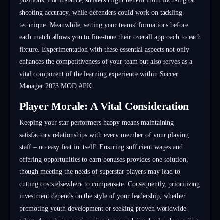
positions. For instance, strikers might benefit from focusing on
shooting accuracy, while defenders could work on tackling
technique. Meanwhile, setting your teams’ formations before
each match allows you to fine-tune their overall approach to each
fixture. Experimentation with these essential aspects not only
enhances the competitiveness of your team but also serves as a
vital component of the learning experience within Soccer
Manager 2023 MOD APK.
Player Morale: A Vital Consideration
Keeping your star performers happy means maintaining
satisfactory relationships with every member of your playing
staff – no easy feat in itself! Ensuring sufficient wages and
offering opportunities to earn bonuses provides one solution,
though meeting the needs of superstar players may lead to
cutting costs elsewhere to compensate. Consequently, prioritizing
investment depends on the style of your leadership, whether
promoting youth development or seeking proven worldwide