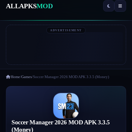
ALLAPKS
MOD
ADVERTISEMENT
Home
/
Games
/
Soccer Manager 2026 MOD APK 3.3.5 (Money)
Soccer Manager 2026 MOD APK 3.3.5
(Money)