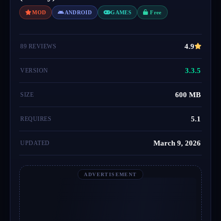
MOD
ANDROID
GAMES
Free
4.9
89 REVIEWS
3.3.5
VERSION
600 MB
SIZE
5.1
REQUIRES
March 9, 2026
UPDATED
ADVERTISEMENT