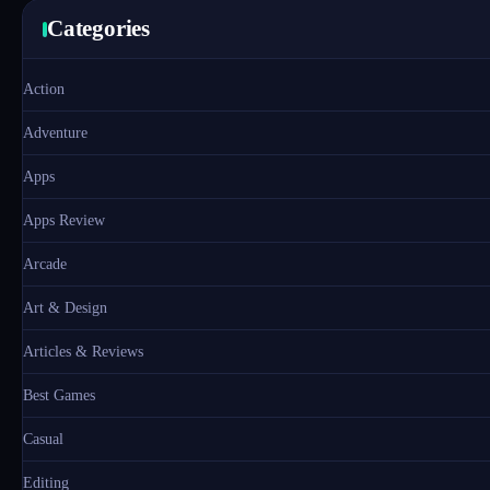
Categories
Action
Adventure
Apps
Apps Review
Arcade
Art & Design
Articles & Reviews
Best Games
Casual
Editing