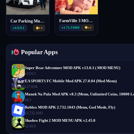
FarmVille 3 MOD APK 1.71.53069 (Unlimited Money, Free Water)
Car Parking Multiplayer Mod Apk v4.9.9.1 (Mod Menu)
v1.71.53069
4.9
v4.9.9.1
4.9
Popular Apps
Super Bear Adventure MOD APK v13.0.3 ( MOD MENU)
v13.0.3
EA SPORTS FC Mobile Mod APK 27.0.04 (Mod Menu)
v27.0.04
Manok Na Pula Mod APK v8.3 (Menu, Unlimited Coins, 10000 Le
v8.3
Roblox MOD APK 2.732.1043 (Menu, God Mode, Fly)
v2.732.1043
Shadow Fight 2 MOD MENU APK v2.45.0
v2.45.0