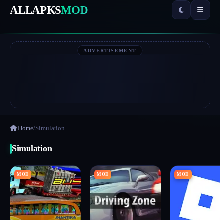
ALLAPKS
MOD
ADVERTISEMENT
Home
/
Simulation
Simulation
MOD
MOD
MOD