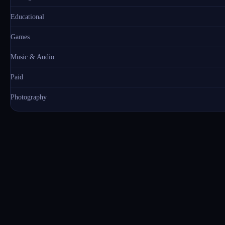
Educational
Games
Music & Audio
Paid
Photography