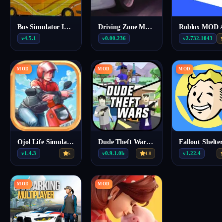
Bus Simulator Indonesia MOD APK (Unlimited fuel) v4.5.1
Driving Zone MOD APK (Free Everything) 0.00.236
v4.5.1
v0.00.236
v2.732.1043
MOD
MOD
MOD
Ojol Life Simulator Mod Apk v1.4.3 (MOD MENU, UNLIMTED STAMINA, FUEL, MAX SPEED)
Dude Theft Wars Mod APK v0.9.1.0b (Menu)
v1.4.3
v0.9.1.0b
v1.22.4
5
4.8
MOD
MOD