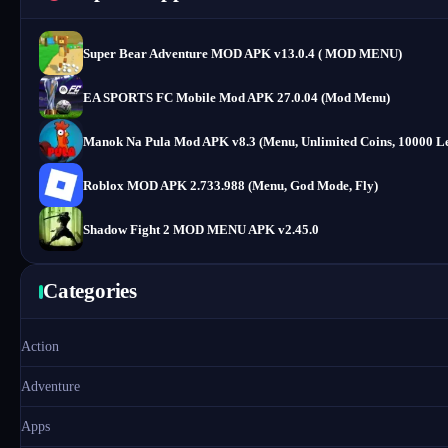
Super Bear Adventure MOD APK v13.0.4 ( MOD MENU)
EA SPORTS FC Mobile Mod APK 27.0.04 (Mod Menu)
Manok Na Pula Mod APK v8.3 (Menu, Unlimited Coins, 10000 Le
Roblox MOD APK 2.733.988 (Menu, God Mode, Fly)
Shadow Fight 2 MOD MENU APK v2.45.0
Categories
Action
Adventure
Apps