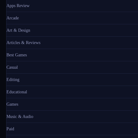
Apps Review
Arcade
Art & Design
Articles & Reviews
Best Games
Casual
Editing
Educational
Games
Music & Audio
Paid