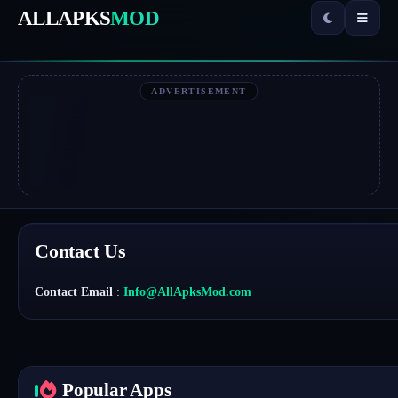
ALLAPKS
MOD
ADVERTISEMENT
Contact Us
Contact Email
:
Info@AllApksMod.com
Popular Apps