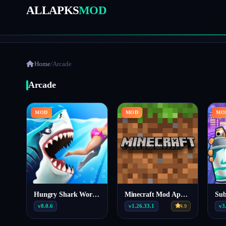
ALLAPKS
MOD
Home
/
Arcade
Arcade
MOD
MOD
MO
Hungry Shark World MOD APK 8.0.6 (Unlimited Money)
Minecraft Mod Apk Patched v1.26.33.1
v8.0.6
v1.26.33.1
v3
4.9