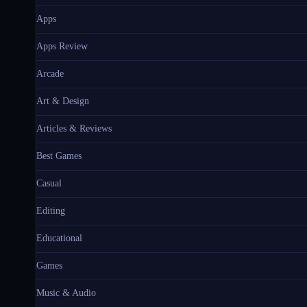
Apps
Apps Review
Arcade
Art & Design
Articles & Reviews
Best Games
Casual
Editing
Educational
Games
Music & Audio