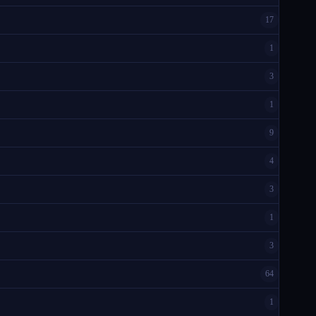
17
1
3
1
9
4
3
1
3
64
1