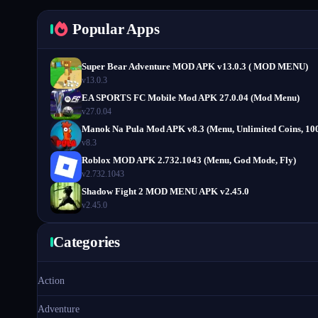
Popular Apps
Super Bear Adventure MOD APK v13.0.3 ( MOD MENU)
v13.0.3
EA SPORTS FC Mobile Mod APK 27.0.04 (Mod Menu)
v27.0.04
Manok Na Pula Mod APK v8.3 (Menu, Unlimited Coins, 10
v8.3
Roblox MOD APK 2.732.1043 (Menu, God Mode, Fly)
v2.732.1043
Shadow Fight 2 MOD MENU APK v2.45.0
v2.45.0
Categories
Action
Adventure