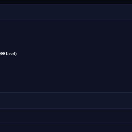
000 Level)