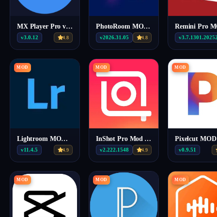
MX Player Pro v3.0.12 MOD APK (Gold/Vip)
PhotoRoom MOD APK v2026.31.05 (Premium)
v3.0.12
v2026.31.05
v3.7.1301.2025
4.8
4.8
MOD
MOD
MOD
Lightroom MOD APK v11.4.5(Premium)
InShot Pro Mod Apk v2.222.1548
v11.4.5
v2.222.1548
v0.9.51
4.9
4.9
MOD
MOD
MOD