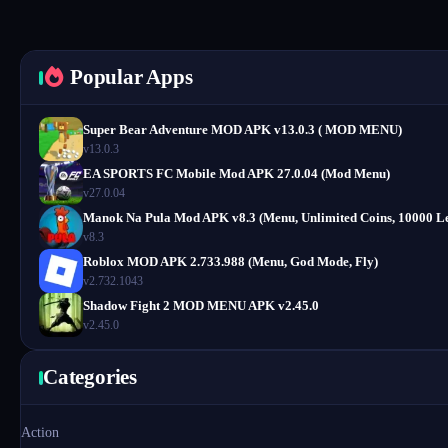
Popular Apps
Super Bear Adventure MOD APK v13.0.3 ( MOD MENU)
v13.0.3
EA SPORTS FC Mobile Mod APK 27.0.04 (Mod Menu)
v27.0.04
Manok Na Pula Mod APK v8.3 (Menu, Unlimited Coins, 10000 Le
v8.3
Roblox MOD APK 2.733.988 (Menu, God Mode, Fly)
v2.732.1043
Shadow Fight 2 MOD MENU APK v2.45.0
v2.45.0
Categories
Action