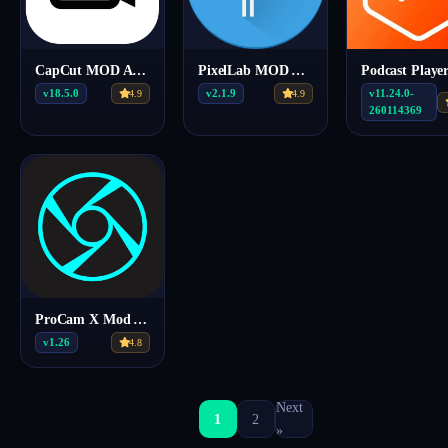
CapCut MOD APK 18.5.0 (Premium Unlocked)
PixelLab MOD APK v2.1.9 (Premium)
v18.5.0
v2.1.9
v11.24.0-
4.9
4.9
260114369
ProCam X Mod Apk v1.26
v1.26
4.8
Next
1
2
»