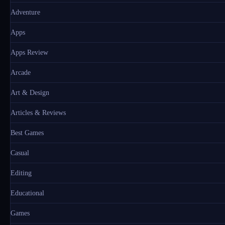
Adventure
Apps
Apps Review
Arcade
Art & Design
Articles & Reviews
Best Games
Casual
Editing
Educational
Games