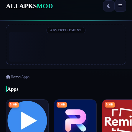
ALLAPKS
MOD
ADVERTISEMENT
Home
/
Apps
Apps
MOD
MOD
MOD