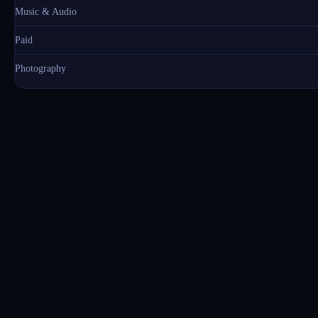
Music & Audio
Paid
Photography