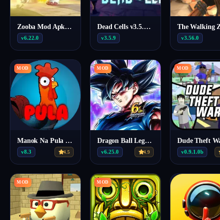
Zooba Mod Apk (Menu/Map/Drone View) 6.22.0
Dead Cells v3.5.9 MOD APK (Menu, Unlocked DLC, Money)
v6.22.0
v3.5.9
v3.56.0
MOD
MOD
MOD
Manok Na Pula Mod APK v8.3 (Menu, Unlimited Coins, 10000 Level)
Dragon Ball Legends MOD MENU 6.25.0
v8.3
v6.25.0
v0.9.1.0b
4.5
4.9
MOD
MOD