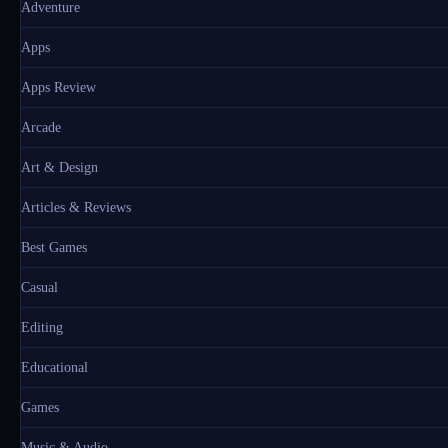
Adventure
Apps
Apps Review
Arcade
Art & Design
Articles & Reviews
Best Games
Casual
Editing
Educational
Games
Music & Audio