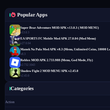
Popular Apps
Super Bear Adventure MOD APK v13.0.3 ( MOD MENU)
v13.0.3
EA SPORTS FC Mobile Mod APK 27.0.04 (Mod Menu)
v27.0.04
Manok Na Pula Mod APK v8.3 (Menu, Unlimited Coins, 10000 Le
v8.3
Roblox MOD APK 2.733.988 (Menu, God Mode, Fly)
v2.732.1043
Shadow Fight 2 MOD MENU APK v2.45.0
v2.45.0
Categories
Action