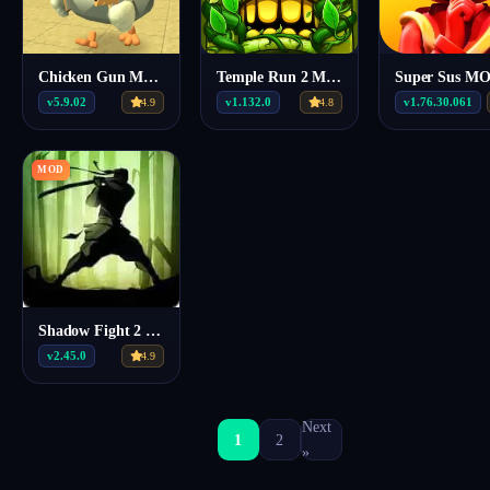
Chicken Gun MOD APK 5.9.02 (Mega Menu, Unlimited Coins)
Temple Run 2 Mod Apk v1.132.0
v5.9.02
v1.132.0
v1.76.30.061
4.9
4.8
MOD
Shadow Fight 2 MOD MENU APK v2.45.0
v2.45.0
4.9
Next
1
2
»