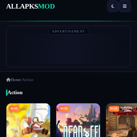
ALLAPKS
MOD
ADVERTISEMENT
Home
/
Action
Action
MOD
MOD
MOD