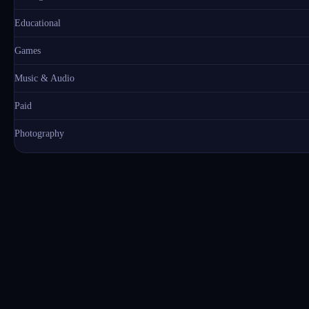
Educational
Games
Music & Audio
Paid
Photography