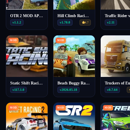
OTR 2 MOD APK (Unlimited money) 1.1.2
Hill Climb Racing MOD APK (Menu/Unlimited money, fuel) 1.70.0
v1.1.2
v1.70.0
v2.11
4.7
MOD
MOD
Static Shift Racing MOD APK (Unlimited Nitro) 117.1.0
Beach Buggy Racing MOD APK (Unlimited Money) 2026.05.18
v117.1.0
v2026.05.18
v0.7.64
MOD
MOD
MOD