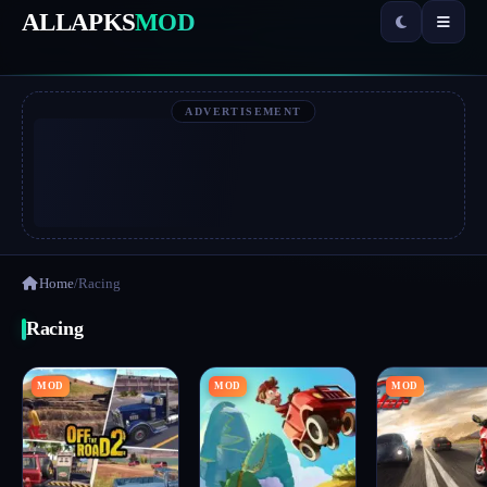
ALLAPKS
MOD
ADVERTISEMENT
Home
/
Racing
Racing
MOD
MOD
MOD