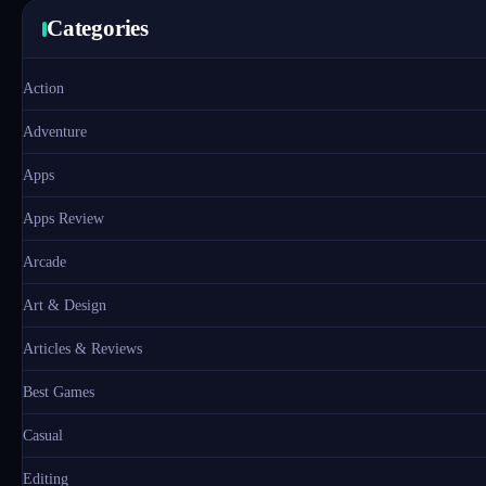
Categories
Action
Adventure
Apps
Apps Review
Arcade
Art & Design
Articles & Reviews
Best Games
Casual
Editing