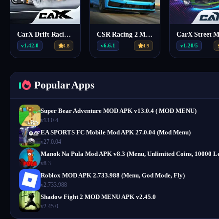
CarX Drift Racing 2 MOD APK (Menu) 1.42.0
CSR Racing 2 Mod APK v6.6.1 (Mega Menu, 6 Features)
v1.42.0
v6.6.1
v1.20/5
4.8
4.9
Popular Apps
Super Bear Adventure MOD APK v13.0.4 ( MOD MENU)
v13.0.4
EA SPORTS FC Mobile Mod APK 27.0.04 (Mod Menu)
v27.0.04
Manok Na Pula Mod APK v8.3 (Menu, Unlimited Coins, 10000 Le
v8.3
Roblox MOD APK 2.733.988 (Menu, God Mode, Fly)
v2.733.988
Shadow Fight 2 MOD MENU APK v2.45.0
v2.45.0