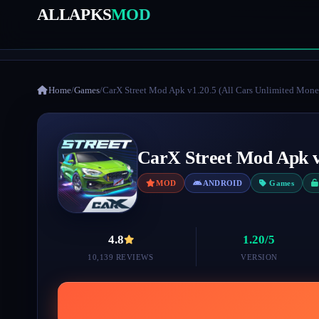
ALLAPKS
MOD
Home
/
Games
/
CarX Street Mod Apk v1.20.5 (All Cars Unlimited Mone
CarX Street Mod Apk v
MOD
ANDROID
Games
4.8
1.20/5
10,139 REVIEWS
VERSION