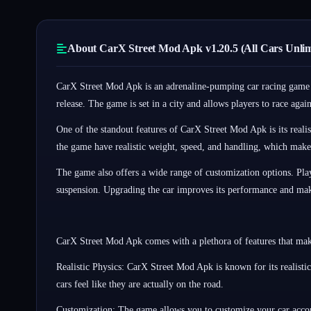
About CarX Street Mod Apk v1.20.5 (All Cars Unli
CarX Street Mod Apk is an adrenaline-pumping car racing game th
release. The game is set in a city and allows players to race aga
One of the standout features of CarX Street Mod Apk is its realis
the game have realistic weight, speed, and handling, which make
The game also offers a wide range of customization options. Playe
suspension. Upgrading the car improves its performance and make
CarX Street Mod Apk comes with a plethora of features that mak
Realistic Physics: CarX Street Mod Apk is known for its realist
cars feel like they are actually on the road.
Customization: The game allows you to customize your car accord