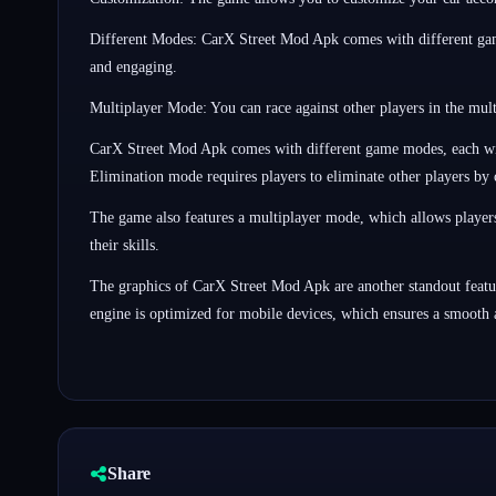
Different Modes: CarX Street Mod Apk comes with different game
and engaging.
Multiplayer Mode: You can race against other players in the mul
CarX Street Mod Apk comes with different game modes, each with 
Elimination mode requires players to eliminate other players by 
The game also features a multiplayer mode, which allows players 
their skills.
The graphics of CarX Street Mod Apk are another standout featur
engine is optimized for mobile devices, which ensures a smooth
Share