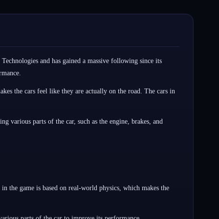
 Technologies and has gained a massive following since its
ormance.
es the cars feel like they are actually on the road. The cars in
ng various parts of the car, such as the engine, brakes, and
 in the game is based on real-world physics, which makes the
arious parts of the car to improve its performance.