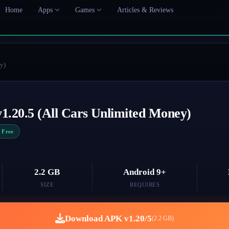
Home
Apps
Games
Articles & Reviews
y)
1.20.5 (All Cars Unlimited Money)
Free
2.2 GB
Android 9+
SIZE
REQUIRES
Download APK v1.20/5
(2.2 GB)