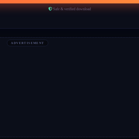
Safe & verified download
ADVERTISEMENT