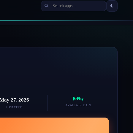
Play
May 27, 2026
AVAILABLE ON
UPDATED