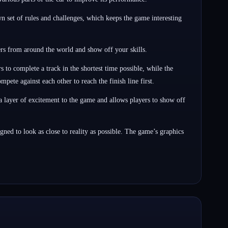
set of rules and challenges, which keeps the game interesting
rs from around the world and show off your skills.
o complete a track in the shortest time possible, while the
ete against each other to reach the finish line first.
a layer of excitement to the game and allows players to show off
ed to look as close to reality as possible. The game’s graphics