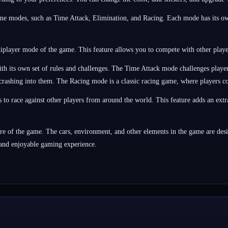
 modes, such as Time Attack, Elimination, and Racing. Each mode has its own 
tiplayer mode of the game. This feature allows you to compete with other playe
its own set of rules and challenges. The Time Attack mode challenges players t
crashing into them. The Racing mode is a classic racing game, where players comp
to race against other players from around the world. This feature adds an extr
e of the game. The cars, environment, and other elements in the game are design
 and enjoyable gaming experience.