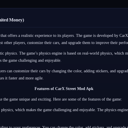
mited Money)
at offers a realistic experience to its players. The game is developed by CarX
inst other players, customize their cars, and upgrade them to improve their perf
tic physics. The game’s physics engine is based on real-world physics, which mak
s the game challenging and enjoyable.
rs can customize their cars by changing the color, adding stickers, and upgradi
s it faster and more agile.
Features of CarX Street Mod Apk
e the game unique and exciting. Here are some of the features of the game:
ic physics, which makes the game challenging and enjoyable. The physics engine
ing to your preferences. You can change the color, add stickers, and upgrade v