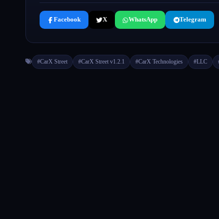
Facebook
X
WhatsApp
Telegram
#CarX Street
#CarX Street v1.2.1
#CarX Technologies
#LLC