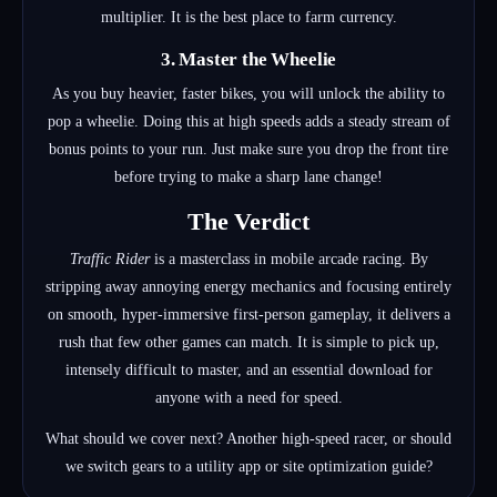
multiplier. It is the best place to farm currency.
3. Master the Wheelie
As you buy heavier, faster bikes, you will unlock the ability to
pop a wheelie. Doing this at high speeds adds a steady stream of
bonus points to your run. Just make sure you drop the front tire
before trying to make a sharp lane change!
The Verdict
Traffic Rider
is a masterclass in mobile arcade racing. By
stripping away annoying energy mechanics and focusing entirely
on smooth, hyper-immersive first-person gameplay, it delivers a
rush that few other games can match. It is simple to pick up,
intensely difficult to master, and an essential download for
anyone with a need for speed.
What should we cover next? Another high-speed racer, or should
we switch gears to a utility app or site optimization guide?