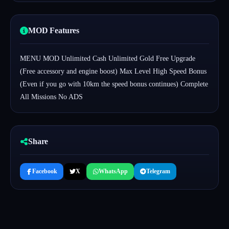
MOD Features
MENU MOD Unlimited Cash Unlimited Gold Free Upgrade
(Free accessory and engine boost) Max Level High Speed Bonus
(Even if you go with 10km the speed bonus continues) Complete
All Missions No ADS
Share
Facebook
X
WhatsApp
Telegram