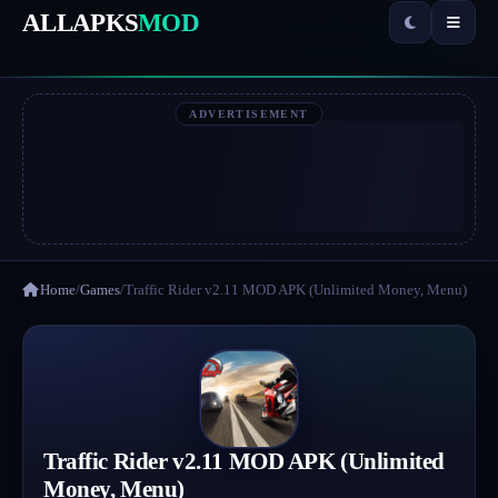
ALLAPKS
MOD
ADVERTISEMENT
Home
/
Games
/
Traffic Rider v2.11 MOD APK (Unlimited Money, Menu)
Traffic Rider v2.11 MOD APK (Unlimited
Money, Menu)