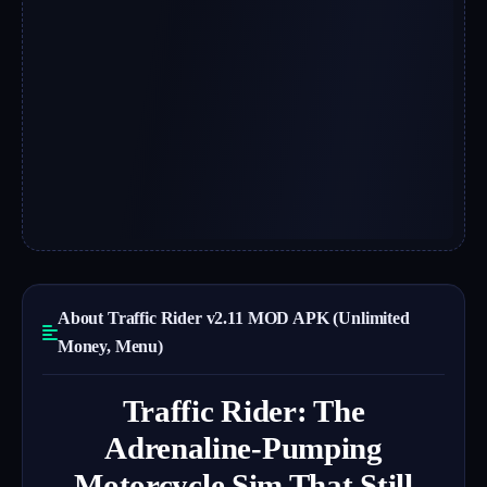
About Traffic Rider v2.11 MOD APK (Unlimited
Money, Menu)
Traffic Rider: The
Adrenaline-Pumping
Motorcycle Sim That Still