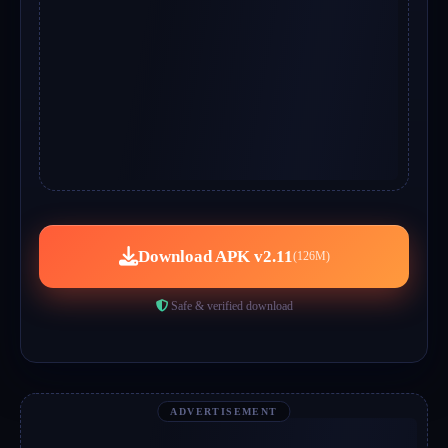
Download APK v2.11
(126M)
Safe & verified download
ADVERTISEMENT