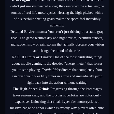
didn’t just use synthesized audio; they recorded the actual engine
sounds of real-life motorcycles. Hearing the high-pitched whine
of a superbike shifting gears makes the speed feel incredibly
authentic.
Detailed Environments:
You aren’t just driving on a static gray
road. The game features day and night cycles, beautiful sunsets,
and sudden snow or rain storms that actually obscure your vision
and change the mood of the ride.
No Fuel Limits or Timers:
One of the most frustrating things
about mobile gaming is the dreaded “energy meter” that forces
you to stop playing.
Traffic Rider
ditches that completely. You
can crash your bike fifty times in a row and immediately jump
right back into the action without waiting.
The High-Speed Grind:
Progressing through the later stages
takes serious cash, and the top-tier superbikes are notoriously
expensive. Unlocking that final, hyper-fast motorcycle is a
massive badge of honor (which is exactly why players often hunt