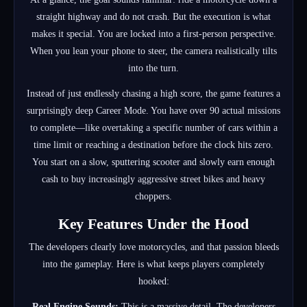
straight highway and do not crash. But the execution is what
makes it special. You are locked into a first-person perspective.
When you lean your phone to steer, the camera realistically tilts
into the turn.
Instead of just endlessly chasing a high score, the game features a
surprisingly deep Career Mode. You have over 90 actual missions
to complete—like overtaking a specific number of cars within a
time limit or reaching a destination before the clock hits zero.
You start on a slow, sputtering scooter and slowly earn enough
cash to buy increasingly aggressive street bikes and heavy
choppers.
Key Features Under the Hood
The developers clearly love motorcycles, and that passion bleeds
into the gameplay. Here is what keeps players completely
hooked:
Real Engine Sounds:
This is a massive detail. The developers