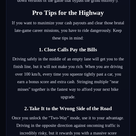
down versions of the game that bypass the grind entirely!).
Pro Tips for the Highway
If you want to maximize your cash payouts and clear those brutal
late-game career missions, you have to ride dangerously. Keep
these tips in mind:
1. Close Calls Pay the Bills
Driving safely in the middle of an empty lane will get you to the
finish line, but it will not make you rich. When you are driving
over 100 km/h, every time you squeeze tightly past a car, you
earn a bonus score and extra cash. Stringing multiple “near
misses” together is the fastest way to afford your next bike
upgrade.
2. Take It to the Wrong Side of the Road
Once you unlock the “Two-Way” mode, use it to your advantage.
Driving in the opposite direction against oncoming traffic is
incredibly risky, but it rewards you with a massive score