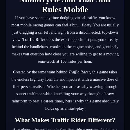
Rules Mobile
If you have spent any time dodging virtual traffic, you know
most mobile racing games can feel a bit… floaty. You are usually
just dragging a car left and right from a disconnected, top-down
view.
Traffic Rider
does the exact opposite. It puts you directly
behind the handlebars, cranks up the engine noise, and genuinely
makes you question how close you are willing to get to a moving
semi-truck at 150 miles per hour.
Created by the same team behind
Traffic Racer
, this game takes
the endless highway formula and injects it with a massive dose of
first-person realism. Whether you are casually weaving through
sunset traffic or white-knuckling your way through a heavy
rainstorm to beat a career timer, here is why this game absolutely
holds up as a must-play.
What Makes Traffic Rider Different?
At a glance, the goal sounds familiar: ride a motorcycle down a