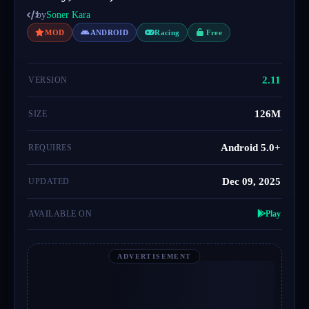
by
Soner Kara
MOD
ANDROID
Racing
Free
2.11
VERSION
126M
SIZE
Android 5.0+
REQUIRES
Dec 09, 2025
UPDATED
AVAILABLE ON
Play
ADVERTISEMENT