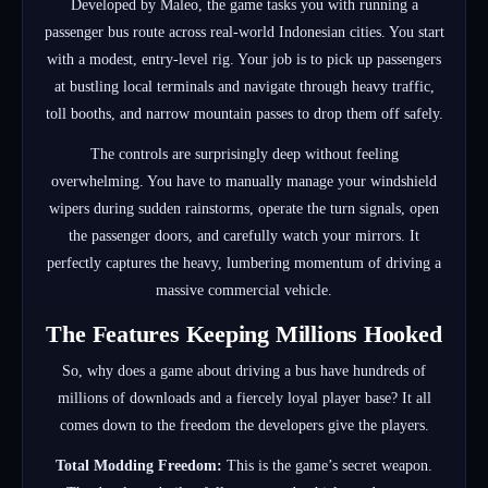
Developed by Maleo, the game tasks you with running a
passenger bus route across real-world Indonesian cities.
You start
with a modest, entry-level rig. Your job is to pick up passengers
at bustling local terminals and navigate through heavy traffic,
toll booths, and narrow mountain passes to drop them off safely.
The controls are surprisingly deep without feeling
overwhelming. You have to manually manage your windshield
wipers during sudden rainstorms, operate the turn signals, open
the passenger doors, and carefully watch your mirrors. It
perfectly captures the heavy, lumbering momentum of driving a
massive commercial vehicle.
The Features Keeping Millions Hooked
So, why does a game about driving a bus have hundreds of
millions of downloads and a fiercely loyal player base? It all
comes down to the freedom the developers give the players.
Total Modding Freedom:
This is the game’s secret weapon.