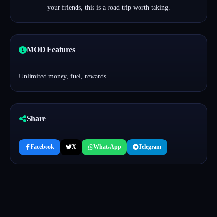
your friends, this is a road trip worth taking.
MOD Features
Unlimited money, fuel, rewards
Share
Facebook
X
WhatsApp
Telegram