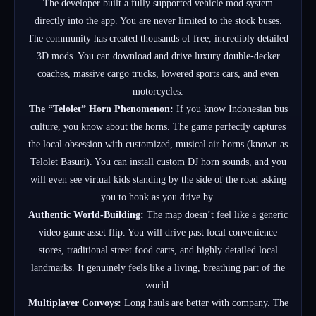
The developer built a fully supported vehicle mod system
directly into the app.
You are never limited to the stock buses.
The community has created thousands of free, incredibly detailed
3D mods. You can download and drive luxury double-decker
coaches, massive cargo trucks, lowered sports cars, and even
motorcycles.
The “Telolet” Horn Phenomenon:
If you know Indonesian bus
culture, you know about the horns.
The game perfectly captures
the local obsession with customized, musical air horns (known as
Telolet Basuri).
You can install custom DJ horn sounds, and you
will even see virtual kids standing by the side of the road asking
you to honk as you drive by.
Authentic World-Building:
The map doesn’t feel like a generic
video game asset flip. You will drive past local convenience
stores, traditional street food carts, and highly detailed local
landmarks. It genuinely feels like a living, breathing part of the
world.
Multiplayer Convoys:
Long hauls are better with company.
The