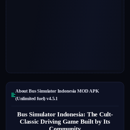
About Bus Simulator Indonesia MOD APK
(Unlimited fuel) v4.5.1
Bus Simulator Indonesia: The Cult-
Classic Driving Game Built by Its
Community