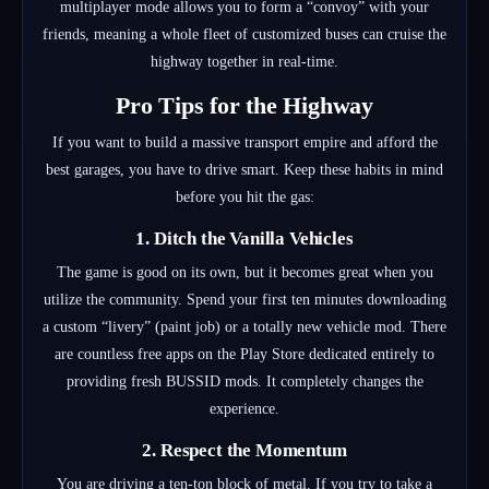
multiplayer mode allows you to form a “convoy” with your
friends, meaning a whole fleet of customized buses can cruise the
highway together in real-time.
Pro Tips for the Highway
If you want to build a massive transport empire and afford the
best garages, you have to drive smart. Keep these habits in mind
before you hit the gas:
1. Ditch the Vanilla Vehicles
The game is good on its own, but it becomes great when you
utilize the community.
Spend your first ten minutes downloading
a custom “livery” (paint job) or a totally new vehicle mod.
There
are countless free apps on the Play Store dedicated entirely to
providing fresh BUSSID mods.
It completely changes the
experience.
2. Respect the Momentum
You are driving a ten-ton block of metal. If you try to take a