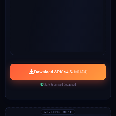
Download APK v4.5.1
(934.5M)
Safe & verified download
ADVERTISEMENT