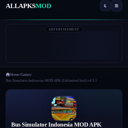
ALLAPKS
MOD
ADVERTISEMENT
Home
/
Games
/
Bus Simulator Indonesia MOD APK (Unlimited fuel) v4.5.1
Bus Simulator Indonesia MOD APK