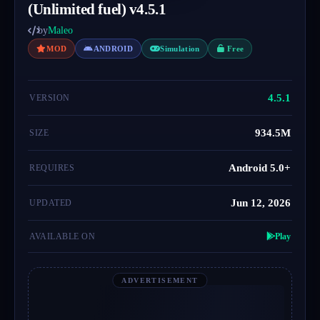
(Unlimited fuel) v4.5.1
by
Maleo
MOD
ANDROID
Simulation
Free
4.5.1
VERSION
934.5M
SIZE
Android 5.0+
REQUIRES
Jun 12, 2026
UPDATED
AVAILABLE ON
Play
ADVERTISEMENT