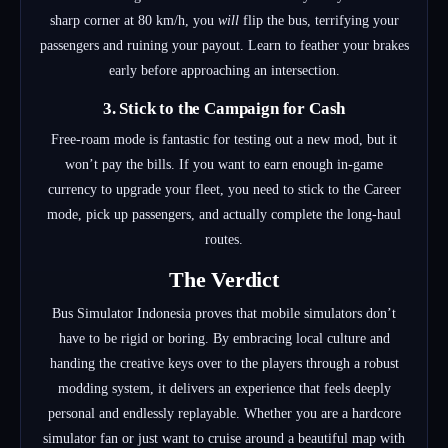
sharp corner at 80 km/h, you
will
flip the bus, terrifying your
passengers and ruining your payout. Learn to feather your brakes
early before approaching an intersection.
3. Stick to the Campaign for Cash
Free-roam mode is fantastic for testing out a new mod, but it
won’t pay the bills. If you want to earn enough in-game
currency to upgrade your fleet, you need to stick to the Career
mode, pick up passengers, and actually complete the long-haul
routes.
The Verdict
Bus Simulator Indonesia proves that mobile simulators don’t
have to be rigid or boring. By embracing local culture and
handing the creative keys over to the players through a robust
modding system, it delivers an experience that feels deeply
personal and endlessly replayable. Whether you are a hardcore
simulator fan or just want to cruise around a beautiful map with