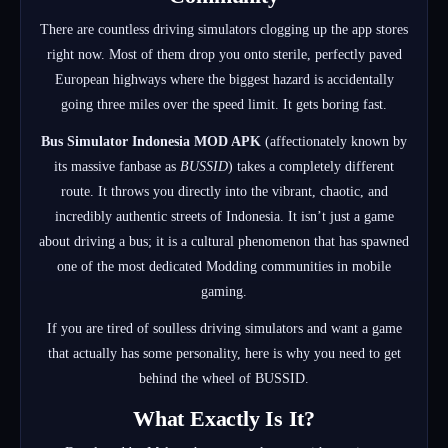
There are countless driving simulators clogging up the app stores
right now. Most of them drop you onto sterile, perfectly paved
European highways where the biggest hazard is accidentally
going three miles over the speed limit. It gets boring fast.
Bus Simulator Indonesia MOD APK
(affectionately known by
its massive fanbase as
BUSSID
) takes a completely different
route.
It throws you directly into the vibrant, chaotic, and
incredibly authentic streets of Indonesia.
It isn’t just a game
about driving a bus; it is a cultural phenomenon that has spawned
one of the most dedicated Modding communities in mobile
gaming.
If you are tired of soulless driving simulators and want a game
that actually has some personality, here is why you need to get
behind the wheel of BUSSID.
What Exactly Is It?