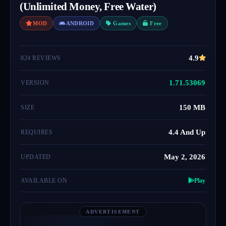
(Unlimited Money, Free Water)
MOD
ANDROID
Games
Free
4.9
824 REVIEWS
1.71.53069
VERSION
150 MB
SIZE
4.4 And Up
REQUIRES
May 2, 2026
UPDATED
AVAILABLE ON
Play
ADVERTISEMENT