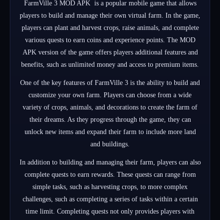
FarmVille 3 MOD APK is a popular mobile game that allows
players to build and manage their own virtual farm. In the game,
players can plant and harvest crops, raise animals, and complete
various quests to earn coins and experience points. The MOD
APK version of the game offers players additional features and
benefits, such as unlimited money and access to premium items.
One of the key features of FarmVille 3 is the ability to build and
customize your own farm. Players can choose from a wide
variety of crops, animals, and decorations to create the farm of
their dreams. As they progress through the game, they can
unlock new items and expand their farm to include more land
and buildings.
In addition to building and managing their farm, players can also
complete quests to earn rewards. These quests can range from
simple tasks, such as harvesting crops, to more complex
challenges, such as completing a series of tasks within a certain
time limit. Completing quests not only provides players with