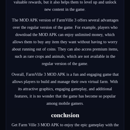
valuable rewards, but it also helps them to level up and unlock
new content in the game.
The MOD APK version of FarmVille 3 offers several advantages
over the regular version of the game. For example, players who
download the MOD APK can enjoy unlimited money, which
allows them to buy any item they want without having to worry
about running out of coins. They can also access premium items,
such as rare crops and animals, which are not available in the
regular version of the game.
Overall, FarmVille 3 MOD APK is a fun and engaging game that
allows players to build and manage their own virtual farm. With
its attractive graphics, engaging gameplay, and additional
features, it is no wonder that the game has become so popular
among mobile gamers.
conclusion
Get Farm Ville 3 MOD APK to enjoy the epic gameplay with the