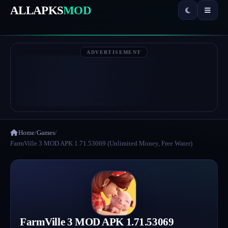
ALLAPKS
MOD
ADVERTISEMENT
Home
/
Games
/
FarmVille 3 MOD APK 1.71.53069 (Unlimited Money, Free Water)
FarmVille 3 MOD APK 1.71.53069