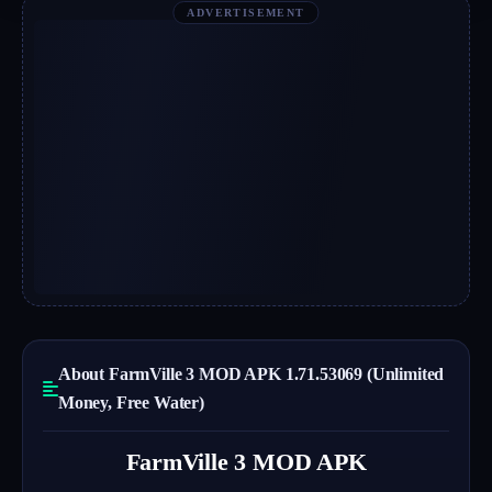
ADVERTISEMENT
About FarmVille 3 MOD APK 1.71.53069 (Unlimited
Money, Free Water)
FarmVille 3 MOD APK