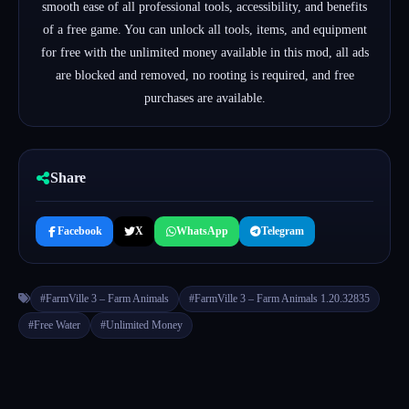
smooth ease of all professional tools, accessibility, and benefits
of a free game.
You can unlock all tools, items, and equipment
for free with the unlimited money available in this mod, all
ads
are blocked and removed, no rooting is required, a
nd f
ree
purchases are available.
Share
Facebook
X
WhatsApp
Telegram
#FarmVille 3 – Farm Animals
#FarmVille 3 – Farm Animals 1.20.32835
#Free Water
#Unlimited Money