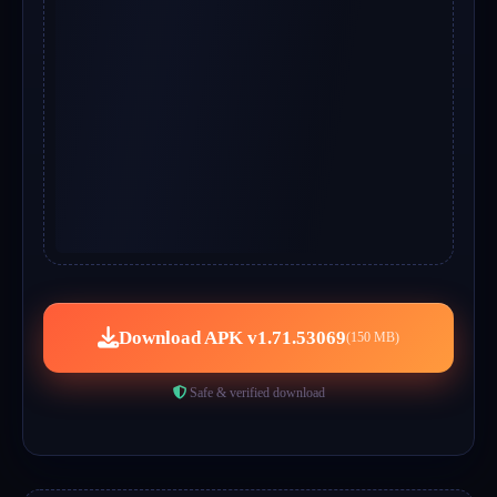
Download APK v1.71.53069
(150 MB)
Safe & verified download