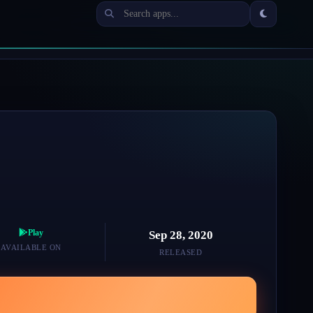
Play
Sep 28, 2020
AVAILABLE ON
RELEASED