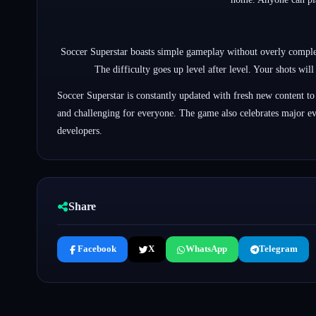
Soccer Superstar boasts simple gameplay without overly complex 
The difficulty goes up level after level. Your shots wil
Soccer Superstar is constantly updated with fresh new content to
and challenging for everyone. The game also celebrates major ev
developers.
Share
Facebook
X
WhatsApp
Telegram