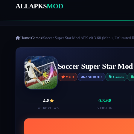
ALLAPKS
MOD
Home
/
Games
/
Soccer Super Star Mod APK v0.3.68 (Menu, Unlimited 
Soccer Super Star Mod
MOD
ANDROID
Games
4.8
0.3.68
41 REVIEWS
VERSION