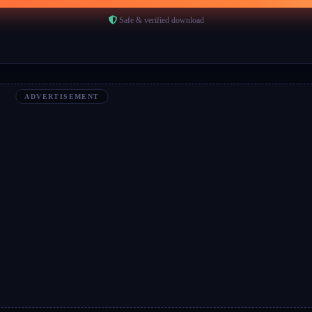
Safe & verified download
ADVERTISEMENT