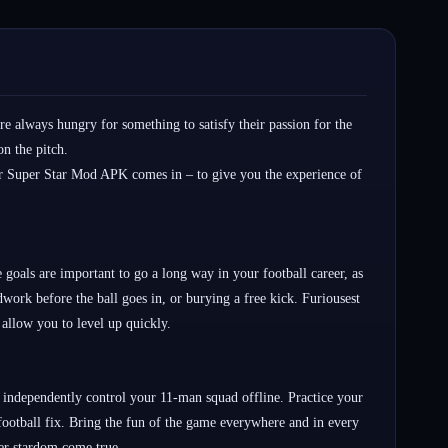
re always hungry for something to satisfy their passion for the
on the pitch.
cer Super Star Mod APK comes in – to give you the experience of
 goals are important to go a long way in your football career, as
work before the ball goes in, or burying a free kick. Furiousest
 allow you to level up quickly.
 independently control your 11-man squad offline. Practice your
 football fix. Bring the fun of the game everywhere and in every
er stardom come true.