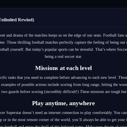
Unlimited Rewind)
ent and drama of the matches keeps us on the edge of our seats. Football fans a
me. Those thrilling football matches perfectly capture the feeling of being out 
ootball yourself. But today’s popular sports can be stressful. That’s where Soc
being a real soccer star.
Missions at each level
cific tasks that you need to complete before advancing to each new level. These
examples of possible actions include scoring from long range, hitting the wood
st two guards before scoring (incredibly difficult!) These missions are tough but
Play anytime, anywhere
er Superstar doesn’t need an internet connection to play comfortably. You can
ip or in the most remote corner of the world, you’ll always be able to get your
y football and enjoy the thrill of this beloved game. Make your dream of socc