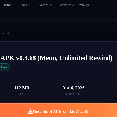
Home
Apps
Games
Articles & Reviews
Rewind)
 APK v0.3.68 (Menu, Unlimited Rewind)
Free
112 MB
Apr 6, 2026
SIZE
UPDATED
Download APK v0.3.68
(112 MB)