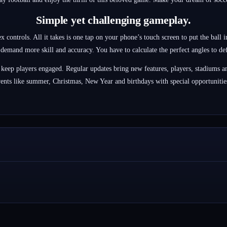
Simple yet challenging gameplay.
controls. All it takes is one tap on your phone’s touch screen to put the ball i
l demand more skill and accuracy. You have to calculate the perfect angles to defe
 keep players engaged. Regular updates bring new features, players, stadiums an
ents like summer, Christmas, New Year and birthdays with special opportunities