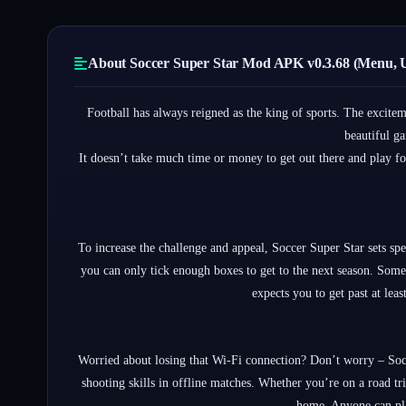
About Soccer Super Star Mod APK v0.3.68 (Menu, 
Football has always reigned as the king of sports. The excitem
beautiful ga
It doesn’t take much time or money to get out there and play f
To increase the challenge and appeal, Soccer Super Star sets spe
you can only tick enough boxes to get to the next season. Some 
expects you to get past at lea
Worried about losing that Wi-Fi connection? Don’t worry – Socc
shooting skills in offline matches. Whether you’re on a road tr
home. Anyone can pla