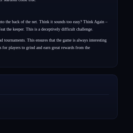
nto the back of the net. Think it sounds too easy? Think Again –
at the keeper. This is a deceptively difficult challenge.
d tournaments. This ensures that the game is always interesting
 for players to grind and earn great rewards from the