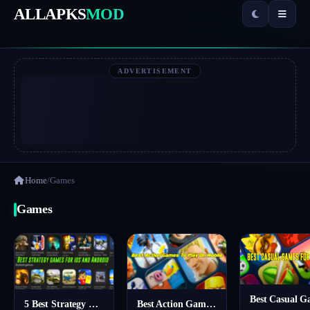
ALLAPKS
MOD
ADVERTISEMENT
Home
/
Games
Games
5 Best Strategy Games For Mobile – You Should Try
Best Action Games To Play On Mobile For Free