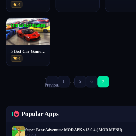
1.0
5 Best Car Games For Mobile – Every Car Lover Should Try
5.0
«
…
1
5
6
7
Previous
Popular Apps
Super Bear Adventure MOD APK v13.0.4 ( MOD MENU)
v13.0.4