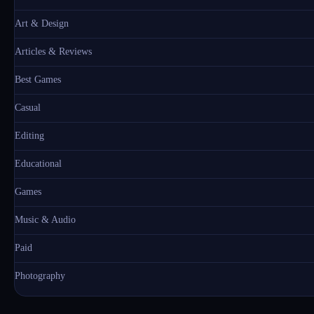
Art & Design
Articles & Reviews
Best Games
Casual
Editing
Educational
Games
Music & Audio
Paid
Photography