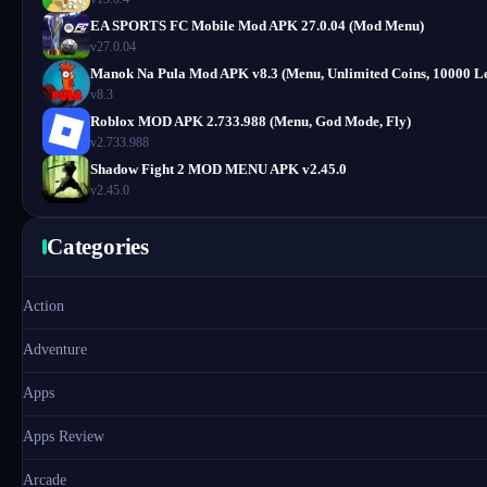
EA SPORTS FC Mobile Mod APK 27.0.04 (Mod Menu)
v27.0.04
Manok Na Pula Mod APK v8.3 (Menu, Unlimited Coins, 10000 Le
v8.3
Roblox MOD APK 2.733.988 (Menu, God Mode, Fly)
v2.733.988
Shadow Fight 2 MOD MENU APK v2.45.0
v2.45.0
Categories
Action
Adventure
Apps
Apps Review
Arcade