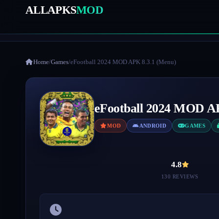
ALLAPKS
MOD
Home
/
Games
/
eFootball 2024 MOD APK 8.3.1 (Menu)
eFootball 2024 MOD A
MOD
ANDROID
GAMES
4.8
130 REVIEWS