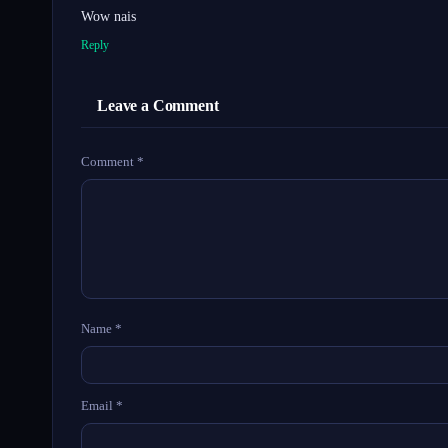
Wow nais
Reply
Leave a Comment
Comment
*
Name
*
Email
*