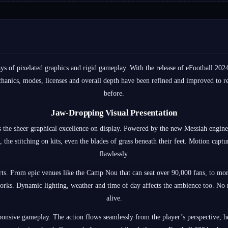
s of pixelated graphics and rigid gameplay. With the release of eFootball 20
anics, modes, licenses and overall depth have been refined and improved to re
before.
Jaw-Dropping Visual Presentation
s the sheer graphical excellence on display. Powered by the new Messiah engine
 the stitching on kits, even the blades of grass beneath their feet. Motion capt
flawlessly.
arts. From epic venues like the Camp Nou that can seat over 90,000 fans, to mor
orks. Dynamic lighting, weather and time of day affects the ambience too. No m
alive.
onsive gameplay. The action flows seamlessly from the player’s perspective, hel