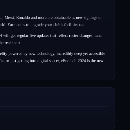
a, Messi, Ronaldo and more are obtainable as new signings or
. Earn coins to upgrade your club’s facilities too.
 will get regular live updates that reflect roster changes, team
e real sport.
elity powered by new technology, incredibly deep yet accessible
n or just getting into digital soccer, eFootball 2024 is the new