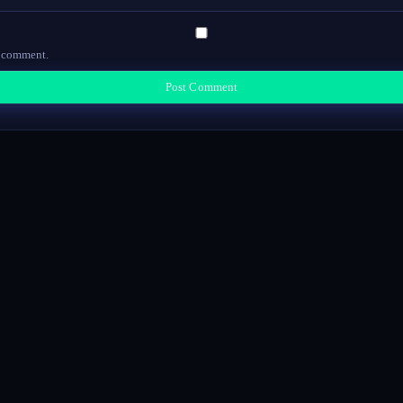
I comment.