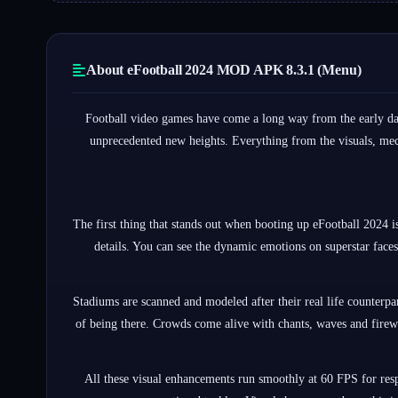
About eFootball 2024 MOD APK 8.3.1 (Menu)
Football video games have come a long way from the early day
unprecedented new heights. Everything from the visuals, mech
The first thing that stands out when booting up eFootball 2024 i
details. You can see the dynamic emotions on superstar faces,
Stadiums are scanned and modeled after their real life counterp
of being there. Crowds come alive with chants, waves and firew
All these visual enhancements run smoothly at 60 FPS for resp