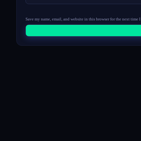
Save my name, email, and website in this browser for the next time 