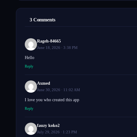
3 Comments
Rageh-84665
June 18, 2026 · 3:38 PM
Hello
Reply
Axmed
June 30, 2026 · 11:02 AM
I love you who created this app
Reply
fauzy koko2
July 29, 2026 · 1:23 PM