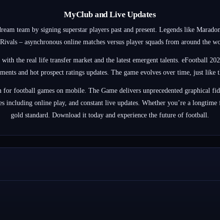
MyClub and Live Updates
ream team by signing superstar players past and present. Legends like Maradon
ivals – asynchronous online matches versus player squads from around the world
h the real life transfer market and the latest emergent talents. eFootball 2024
tments and hot prospect ratings updates. The game evolves over time, just like th
ion for football games on mobile. The Game delivers unprecedented graphical fid
 including online play, and constant live updates. Whether you’re a longtime fa
gold standard. Download it today and experience the future of football.