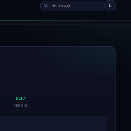
8.3.1
VERSION