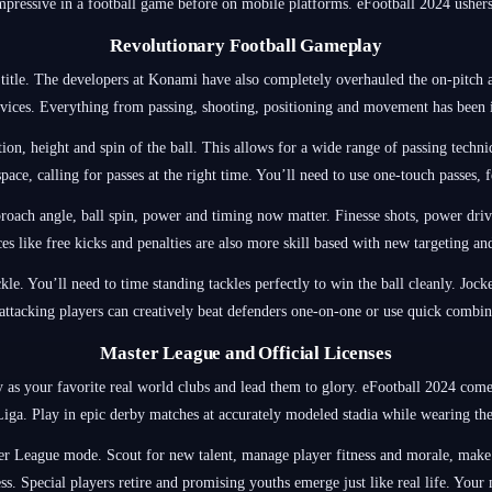
impressive in a football game before on mobile platforms. eFootball 2024 ushers
Revolutionary Football Gameplay
title. The developers at Konami have also completely overhauled the on-pitch act
vices. Everything from passing, shooting, positioning and movement has been
ion, height and spin of the ball. This allows for a wide range of passing techniq
pace, calling for passes at the right time. You’ll need to use one-touch passes,
roach angle, ball spin, power and timing now matter. Finesse shots, power drive
ces like free kicks and penalties are also more skill based with new targeting a
ckle. You’ll need to time standing tackles perfectly to win the ball cleanly. Joc
ttacking players can creatively beat defenders one-on-one or use quick combinat
Master League and Official Licenses
as your favorite real world clubs and lead them to glory. eFootball 2024 comes
ga. Play in epic derby matches at accurately modeled stadia while wearing the 
er League mode. Scout for new talent, manage player fitness and morale, make 
s. Special players retire and promising youths emerge just like real life. Your ma