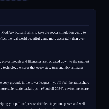
24 Mod Apk Konami aims to take the soccer simulation genre to
flect the real world beautiful game more accurately than ever
, player models and likenesses are recreated down to the smallest
ure technology ensures that every step, turn and kick animates
e cozy grounds in the lower leagues – you’ll feel the atmosphere
ore stale, static backdrops – eFootball 2024’s environments are
ping you pull off precise dribbles, ingenious passes and well-