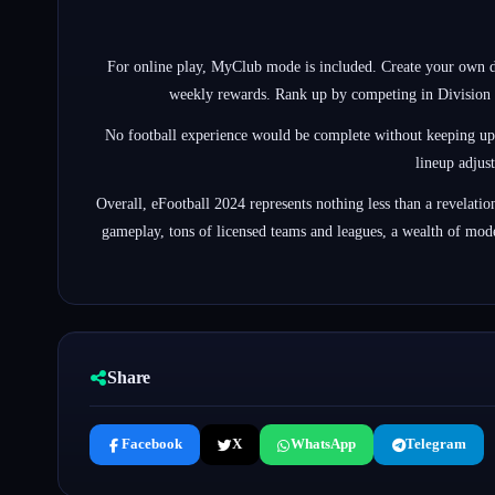
For online play, MyClub mode is included. Create your own d
weekly rewards. Rank up by competing in Division R
No football experience would be complete without keeping up wit
lineup adjus
Overall, eFootball 2024 represents nothing less than a revelat
gameplay, tons of licensed teams and leagues, a wealth of modes
Share
Facebook
X
WhatsApp
Telegram