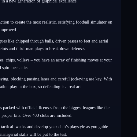
 in a new generation of graphical excellence.
ion to create the most realistic, satisfying football simulator on
 improved.
ues like chipped through balls, driven passes to feet and aerial
 feints and third-man plays to break down defenses.
s, chips, volleys – you have an array of finishing moves at your
nd spin mechanics.
keying, blocking passing lanes and careful jockeying are key. With
ion play in the box, so defending is a real art.
 packed with official licenses from the biggest leagues like the
proper kits. Over 400 clubs are included.
tactical tweaks and develop your club’s playstyle as you guide
nagerial skills will be put to the test.