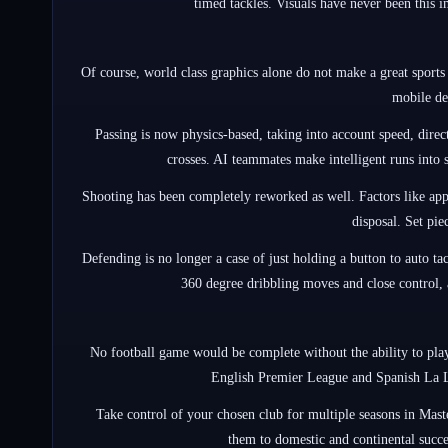
timed tackles. Visuals have never been this 
Of course, world class graphics alone do not make a great sports 
mobile de
Passing is now physics-based, taking into account speed, direct
crosses. AI teammates make intelligent runs into s
Shooting has been completely reworked as well. Factors like app
disposal. Set pie
Defending is no longer a case of just holding a button to auto ta
360 degree dribbling moves and close control, a
No football game would be complete without the ability to play 
English Premier League and Spanish La Li
Take control of your chosen club for multiple seasons in Mast
them to domestic and continental succes