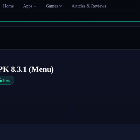
Home
Apps
Games
Articles & Reviews
PK 8.3.1 (Menu)
Free