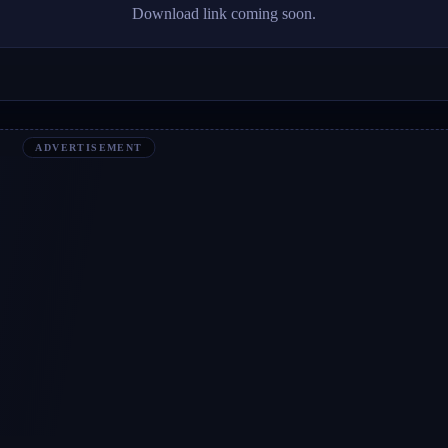
Download link coming soon.
ADVERTISEMENT