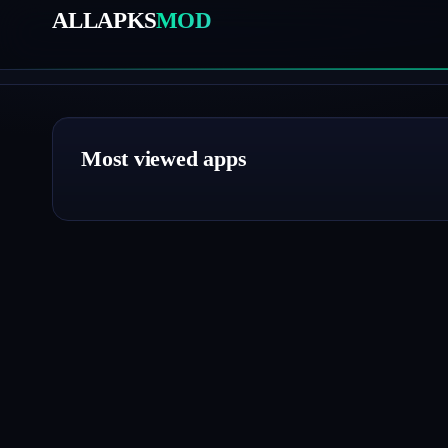
ALLAPKS
MOD
Most viewed apps