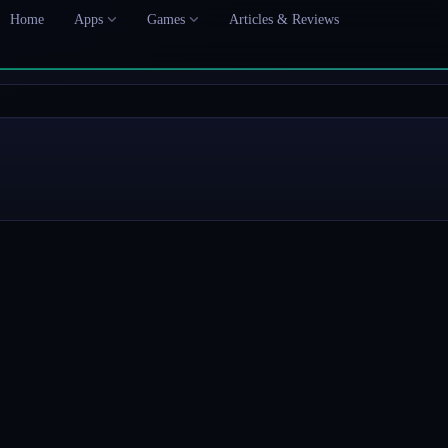
Home
Apps
Games
Articles & Reviews