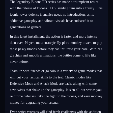
The legendary Bloons TD series has made a triumphant return
with the release of Bloons TD 6, sending fans into a frenzy. This
iconic tower defense franchise needs no introduction, as its
addictive gameplay and vibrant visuals have endeared it to
generations of gamers.
In this latest installment, the action is faster and more intense
than ever. Players must strategically place monkey towers to pop
those pesky bloons before they can infiltrate your base. With 3D
graphics and smooth animations, the battles come to life like
never before.
Team up with friends or go solo in a variety of game modes that
will put your tactical skills to the test. Classic modes like
Defensive Mode and Attack Mode are back, along with some
new twists that shake up the gameplay. It’s an all-out war as you
reinforce defenses, take the fight to the bloons, and earn monkey
money for upgrading your arsenal.
Even series veterans will find fresh challenges with the addition