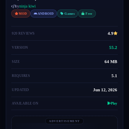
by
ninja kiwi
MOD
ANDROID
Games
Free
4.9
920 REVIEWS
55.2
VERSION
64 MB
SIZE
5.1
REQUIRES
Jun 12, 2026
UPDATED
AVAILABLE ON
Play
ADVERTISEMENT