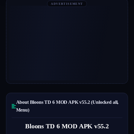
ADVERTISEMENT
About Bloons TD 6 MOD APK v55.2 (Unlocked all,
Menu)
Bloons TD 6 MOD APK v55.2