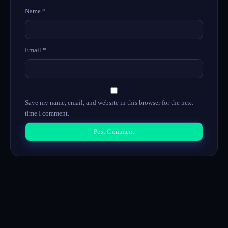
Name
*
Email
*
Save my name, email, and website in this browser for the next
time I comment.