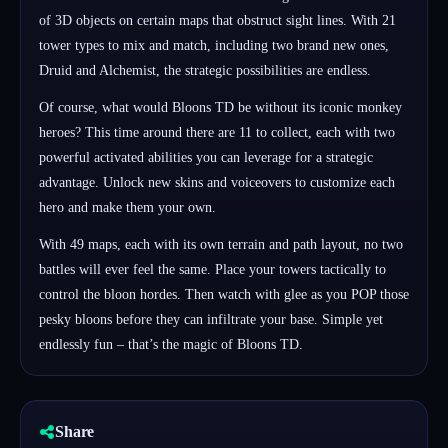
of 3D objects on certain maps that obstruct sight lines. With 21
tower types to mix and match, including two brand new ones,
Druid and Alchemist, the strategic possibilities are endless.
Of course, what would Bloons TD be without its iconic monkey
heroes? This time around there are 11 to collect, each with two
powerful activated abilities you can leverage for a strategic
advantage. Unlock new skins and voiceovers to customize each
hero and make them your own.
With 49 maps, each with its own terrain and path layout, no two
battles will ever feel the same. Place your towers tactically to
control the bloon hordes. Then watch with glee as you POP those
pesky bloons before they can infiltrate your base. Simple yet
endlessly fun – that’s the magic of Bloons TD.
Share