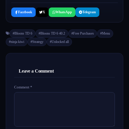
Facebook
X
WhatsApp
Telegram
#Bloons TD 6
#Bloons TD 6 40.2
#Free Purchases
#Menu
#ninja kiwi
#Strategy
#Unlocked all
Leave a Comment
Comment
*