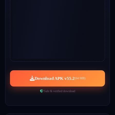
Download APK v55.2
(64 MB)
Safe & verified download