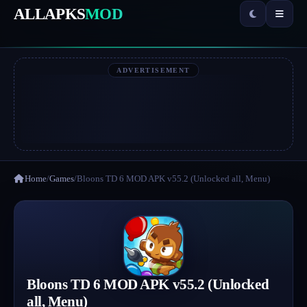
ALLAPKS
MOD
ADVERTISEMENT
Home
/
Games
/
Bloons TD 6 MOD APK v55.2 (Unlocked all, Menu)
Bloons TD 6 MOD APK v55.2 (Unlocked
all, Menu)