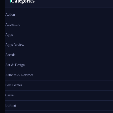
Categories
Action
Adventure
Apps
Apps Review
Arcade
Art & Design
Articles & Reviews
Best Games
Casual
Editing