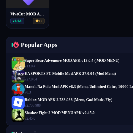
VivaCut MOD Apk v4.4.8 APK (Full Pro, VIP)
v4.4.8
4.9
Popular Apps
Super Bear Adventure MOD APK v13.0.4 ( MOD MENU)
v13.0.4
EA SPORTS FC Mobile Mod APK 27.0.04 (Mod Menu)
v27.0.04
Manok Na Pula Mod APK v8.3 (Menu, Unlimited Coins, 10000 Le
v8.3
Roblox MOD APK 2.733.988 (Menu, God Mode, Fly)
v2.733.988
Shadow Fight 2 MOD MENU APK v2.45.0
v2.45.0