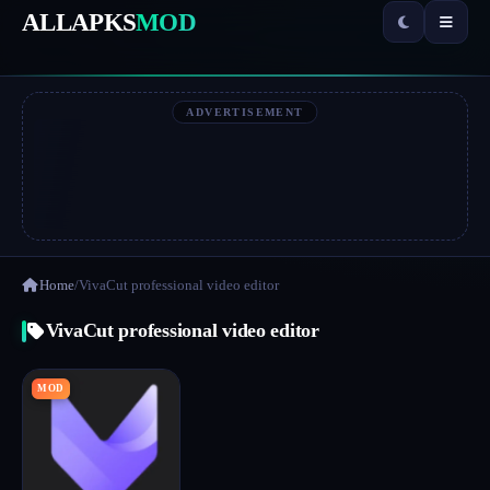
ALLAPKS
MOD
ADVERTISEMENT
Home
/
VivaCut professional video editor
VivaCut professional video editor
MOD