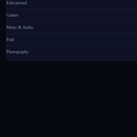
Educational
Games
Music & Audio
Paid
Photography