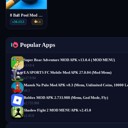
8 Ball Pool Mod Menu Apk v56.13.5
v56.13.5
4.8
Popular Apps
Super Bear Adventure MOD APK v13.0.4 ( MOD MENU)
v13.0.4
EA SPORTS FC Mobile Mod APK 27.0.04 (Mod Menu)
v27.0.04
Manok Na Pula Mod APK v8.3 (Menu, Unlimited Coins, 10000 Le
v8.3
Roblox MOD APK 2.733.988 (Menu, God Mode, Fly)
v2.733.988
Shadow Fight 2 MOD MENU APK v2.45.0
v2.45.0