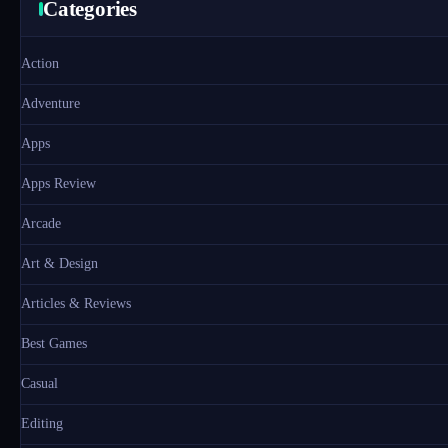
Categories
Action
Adventure
Apps
Apps Review
Arcade
Art & Design
Articles & Reviews
Best Games
Casual
Editing