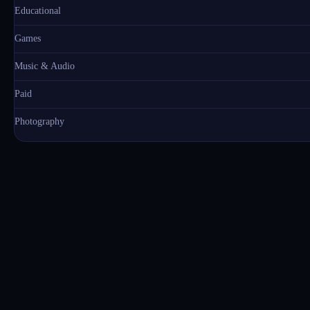
Educational
Games
Music & Audio
Paid
Photography