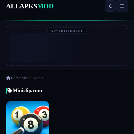
ALLAPKS
MOD
ADVERTISEMENT
Home
/
Miniclip.com
Miniclip.com