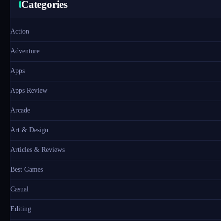
Categories
Action
Adventure
Apps
Apps Review
Arcade
Art & Design
Articles & Reviews
Best Games
Casual
Editing