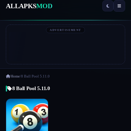
ALLAPKS
MOD
ADVERTISEMENT
Home
/
8 Ball Pool 5.11.0
8 Ball Pool 5.11.0