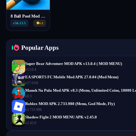
8 Ball Pool Mod Menu Apk v56.13.5
v56.13.5
4.8
Popular Apps
Super Bear Adventure MOD APK v13.0.4 ( MOD MENU)
v13.0.4
EA SPORTS FC Mobile Mod APK 27.0.04 (Mod Menu)
v27.0.04
Manok Na Pula Mod APK v8.3 (Menu, Unlimited Coins, 10000 Le
v8.3
Roblox MOD APK 2.733.988 (Menu, God Mode, Fly)
v2.733.988
Shadow Fight 2 MOD MENU APK v2.45.0
v2.45.0