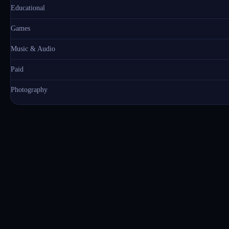
Educational
Games
Music & Audio
Paid
Photography