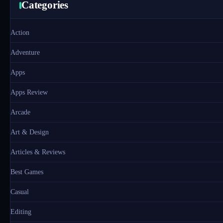
Categories
Action
Adventure
Apps
Apps Review
Arcade
Art & Design
Articles & Reviews
Best Games
Casual
Editing