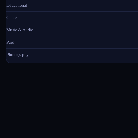
Educational
Games
Music & Audio
Paid
Photography