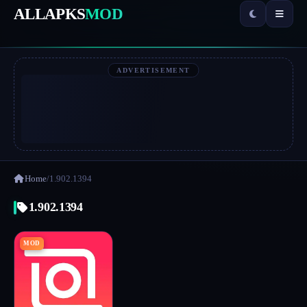
ALLAPKS
MOD
ADVERTISEMENT
Home
/
1.902.1394
1.902.1394
MOD