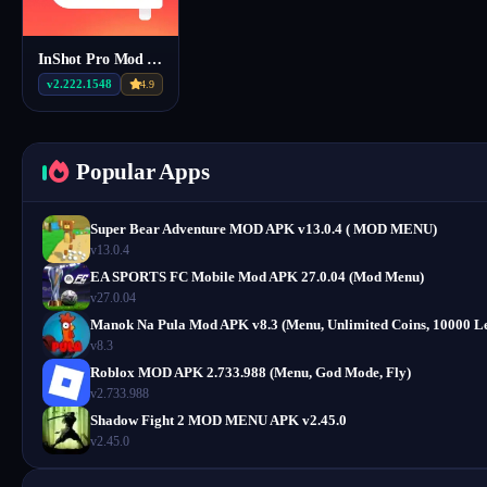
InShot Pro Mod Apk v2.222.1548
v2.222.1548
4.9
Popular Apps
Super Bear Adventure MOD APK v13.0.4 ( MOD MENU)
v13.0.4
EA SPORTS FC Mobile Mod APK 27.0.04 (Mod Menu)
v27.0.04
Manok Na Pula Mod APK v8.3 (Menu, Unlimited Coins, 10000 Le
v8.3
Roblox MOD APK 2.733.988 (Menu, God Mode, Fly)
v2.733.988
Shadow Fight 2 MOD MENU APK v2.45.0
v2.45.0