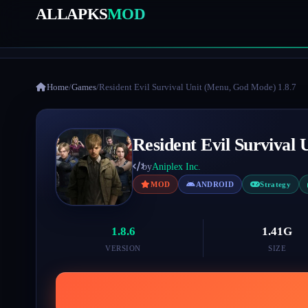
ALLAPKS
MOD
Home
/
Games
/
Resident Evil Survival Unit (Menu, God Mode) 1.8.7
Resident Evil Survival
by
Aniplex Inc.
MOD
ANDROID
Strategy
1.8.6
1.41G
VERSION
SIZE