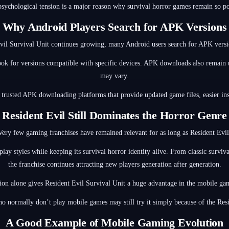
psychological tension is a major reason why survival horror games remain so po
Why Android Players Search for APK Versions
Evil Survival Unit continues growing, many Android users search for APK versio
ook for versions compatible with specific devices. APK downloads also remain u
may vary.
 trusted APK downloading platforms that provide updated game files, easier ins
Resident Evil Still Dominates the Horror Genre
Very few gaming franchises have remained relevant for as long as Resident Evil
eplay styles while keeping its survival horror identity alive. From classic surv
the franchise continues attracting new players generation after generation.
ion alone gives Resident Evil Survival Unit a huge advantage in the mobile g
o normally don’t play mobile games may still try it simply because of the Res
A Good Example of Mobile Gaming Evolution