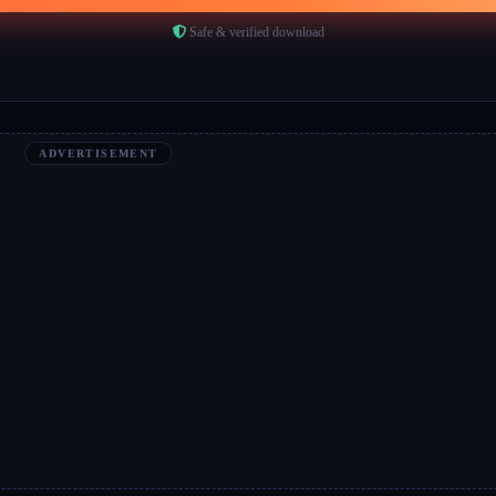
Safe & verified download
ADVERTISEMENT