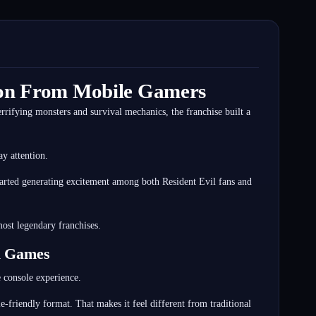
tion From Mobile Gamers
rrifying monsters and survival mechanics, the franchise built a
y attention.
tarted generating excitement among both Resident Evil fans and
ost legendary franchises.
il Games
e console experience.
friendly format. That makes it feel different from traditional