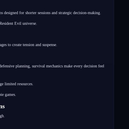
s designed for shorter sessions and strategic decision-making.
Resident Evil universe.
ges to create tension and suspense.
 defensive planning, survival mechanics make every decision feel
ge limited resources.
bie games.
ns
gh.