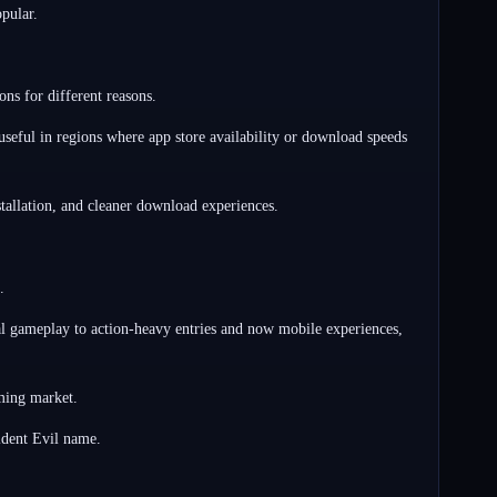
pular.
ns for different reasons.
seful in regions where app store availability or download speeds
tallation, and cleaner download experiences.
.
ival gameplay to action-heavy entries and now mobile experiences,
aming market.
ident Evil name.