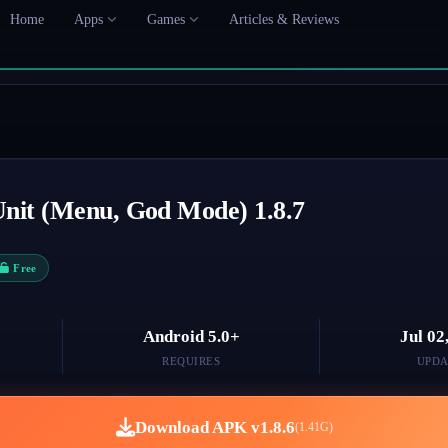
Home
Apps
Games
Articles & Reviews
 Unit (Menu, God Mode) 1.8.7
Free
Android 5.0+
Jul 02
REQUIRES
UPDA
Download APK v1.8.6
(1.41G)