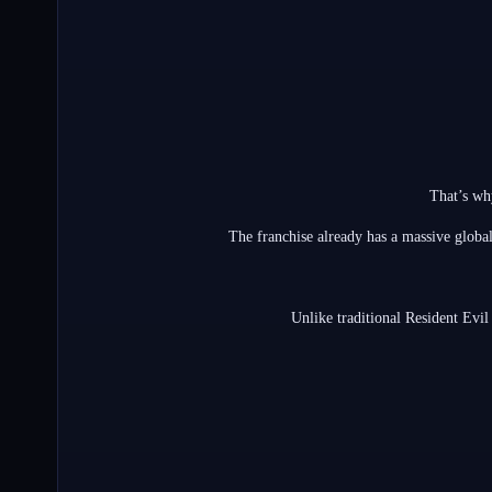
That’s wh
The franchise already has a massive globa
Unlike traditional Resident Evil