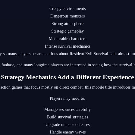
Creepy environments
Dangerous monsters
Strong atmosphere
Strategic gameplay
Memorable characters
Intense survival mechanics
y so many players became curious about Resident Evil Survival Unit almost im
l fanbase, and many longtime players are interested in seeing how the survival
Strategy Mechanics Add a Different Experience
 action games that focus mostly on direct combat, this mobile title introduces 
Players may need to:
Manage resources carefully
Build survival strategies
Upgrade units or defenses
Handle enemy waves