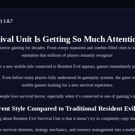
 1.8.7
ival Unit Is Getting So Much Atten
horror gaming for decades. From creepy mansions and zombie-filled cities to te
reputation that millions of players instantly recognize.
 a new mobile title connected to Resident Evil appears, gamers immediately pa
. Even before many players fully understood its gameplay systems, the game s
mobile gamers looking for a new survival experience.
eople love survival horror, especially when it’s connected to one of gaming’s m
rent Style Compared to Traditional Resident Ev
g about Resident Evil Survival Unit is that it doesn’t try to completely copy th
s survival elements, strategy mechanics, and resource management into a mobile-