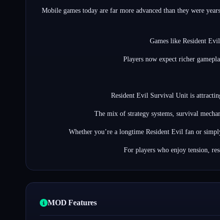
Mobile games today are far more advanced than they were years 
Games like Resident Evil
Players now expect richer gameplay
Resident Evil Survival Unit is attracti
The mix of strategy systems, survival mechan
Whether you’re a longtime Resident Evil fan or simpl
For players who enjoy tension, re
MOD Features