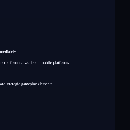
mediately.
 horror formula works on mobile platforms.
more strategic gameplay elements.