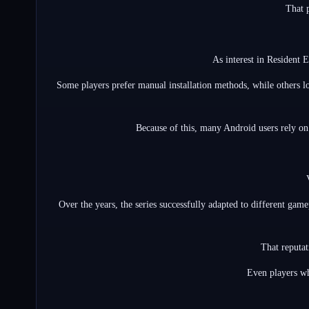
That 
As interest in Resident 
Some players prefer manual installation methods, while others l
Because of this, many Android users rely on
Over the years, the series successfully adapted to different gam
That reputat
Even players wh