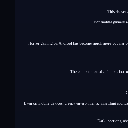
This slower 
For mobile gamers wh
Horror gaming on Android has become much more popular over 
The combination of a famous horror 
O
Even on mobile devices, creepy environments, unsettling sounds,
Dark locations, aba