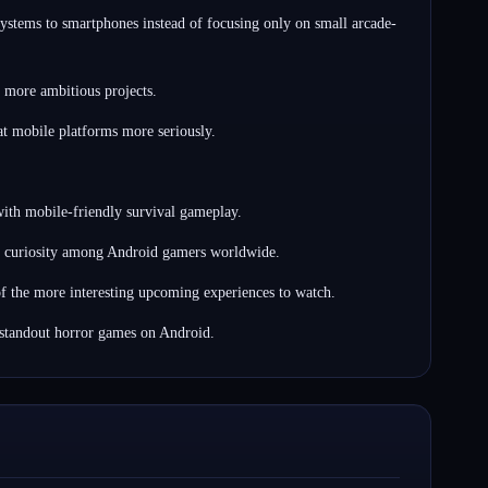
ystems to smartphones instead of focusing only on small arcade-
 more ambitious projects.
at mobile platforms more seriously.
 with mobile-friendly survival gameplay.
ong curiosity among Android gamers worldwide.
f the more interesting upcoming experiences to watch.
 standout horror games on Android.