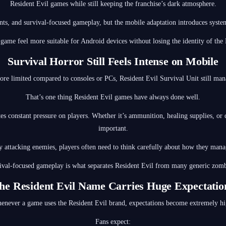
Resident Evil games while still keeping the franchise’s dark atmosphere.
nts, and survival-focused gameplay, but the mobile adaptation introduces system
 game feel more suitable for Android devices without losing the identity of the 
Survival Horror Still Feels Intense on Mobile
e limited compared to consoles or PCs, Resident Evil Survival Unit still mana
That’s one thing Resident Evil games have always done well.
s constant pressure on players. Whether it’s ammunition, healing supplies, or
important.
y attacking enemies, players often need to think carefully about how they mana
ival-focused gameplay is what separates Resident Evil from many generic zom
he Resident Evil Name Carries Huge Expectatio
enever a game uses the Resident Evil brand, expectations become extremely hi
Fans expect: