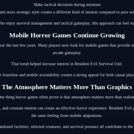
Make tactical decisions during missions
and more strategic style creates a different kind of tension compared to pure act
o enjoy survival management and tactical gameplay, this approach can feel sur
Mobile Horror Games Continue Growing
the last few years. Many players now look for mobile games that provide sus
arcade gameplay.
That trend helped increase interest in Resident Evil Survival Unit.
franchise and mobile accessibility creates a strong appeal for both casual play
The Atmosphere Matters More Than Graphics
ne thing horror games often prove is that atmosphere matters more than realis
 and constant tension can create an effective horror experience. Resident Evil
the same feeling from mobile adaptations.
ndoned facilities, infected creatures, and survival pressure all contribute to the