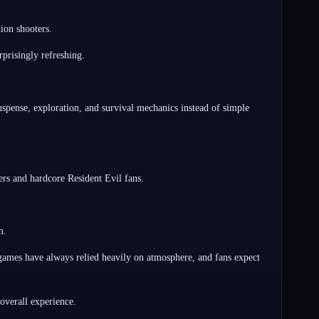
ion shooters.
prisingly refreshing.
pense, exploration, and survival mechanics instead of simple
ers and hardcore Resident Evil fans.
m.
 games have always relied heavily on atmosphere, and fans expect
 overall experience.