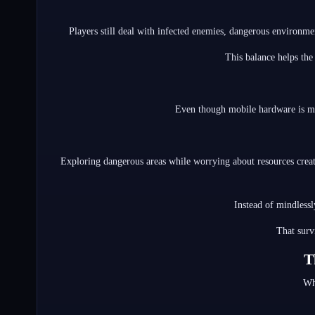
Players still deal with infected enemies, dangerous environme
This balance helps the
Even though mobile hardware is mor
Exploring dangerous areas while worrying about resources create
Instead of mindlessl
That surv
T
Wh