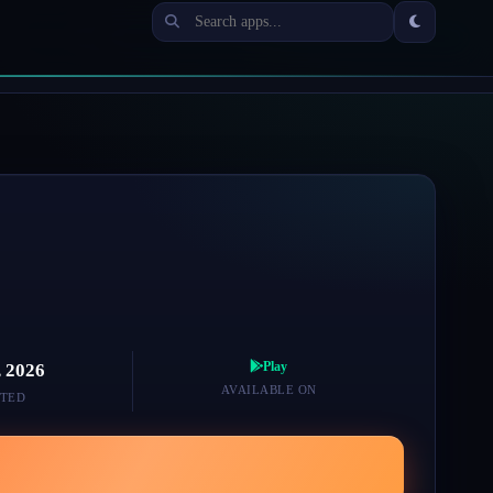
Play
, 2026
AVAILABLE ON
TED