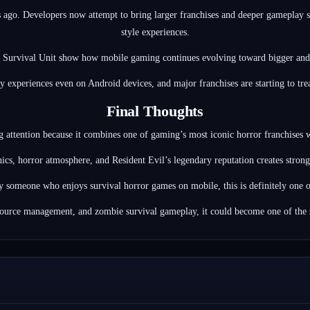
ago. Developers now attempt to bring larger franchises and deeper gameplay s
style experiences.
 Survival Unit show how mobile gaming continues evolving toward bigger and
 experiences even on Android devices, and major franchises are starting to tre
Final Thoughts
ng attention because it combines one of gaming’s most iconic horror franchises
ics, horror atmosphere, and Resident Evil’s legendary reputation creates str
y someone who enjoys survival horror games on mobile, this is definitely one o
source management, and zombie survival gameplay, it could become one of the