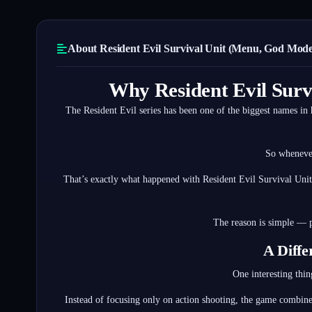
About Resident Evil Survival Unit (Menu, God Mode)
Why Resident Evil Surv
The Resident Evil series has been one of the biggest names in 
So whenever
That’s exactly what happened with Resident Evil Survival Unit
The reason is simple — p
A Diffe
One interesting thin
Instead of focusing only on action shooting, the game combine