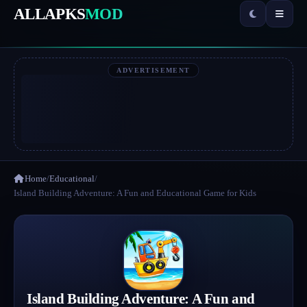
ALLAPKS
MOD
ADVERTISEMENT
Home
/
Educational
/
Island Building Adventure: A Fun and Educational Game for Kids
Island Building Adventure: A Fun and