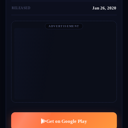
Jan 26, 2020
RELEASED
ADVERTISEMENT
Get on Google Play