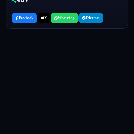
Share
Facebook
X
WhatsApp
Telegram