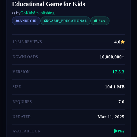
Educational Game for Kids
by
GoKids! publishing
ANDROID
GAME_EDUCATIONAL
Free
4.0
19,813 REVIEWS
10,000,000+
DOWNLOADS
17.5.3
VERSION
104.1 MB
SIZE
7.0
REQUIRES
Mar 11, 2025
UPDATED
AVAILABLE ON
Play