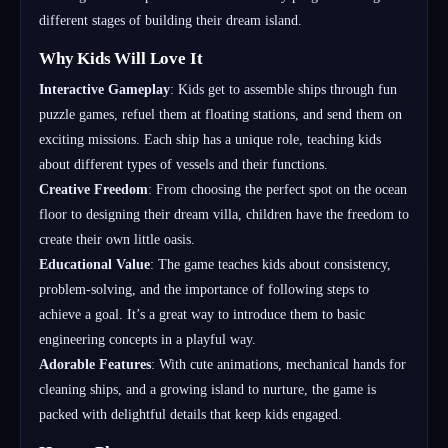
different stages of building their dream island.
Why Kids Will Love It
Interactive Gameplay
: Kids get to assemble ships through fun
puzzle games, refuel them at floating stations, and send them on
exciting missions. Each ship has a unique role, teaching kids
about different types of vessels and their functions.
Creative Freedom
: From choosing the perfect spot on the ocean
floor to designing their dream villa, children have the freedom to
create their own little oasis.
Educational Value
: The game teaches kids about consistency,
problem-solving, and the importance of following steps to
achieve a goal. It’s a great way to introduce them to basic
engineering concepts in a playful way.
Adorable Features
: With cute animations, mechanical hands for
cleaning ships, and a growing island to nurture, the game is
packed with delightful details that keep kids engaged.