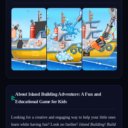
About Island Building Adventure: A Fun and
Educational Game for Kids
Looking for a creative and engaging way to help your little ones
learn while having fun? Look no further!
Island Building! Build