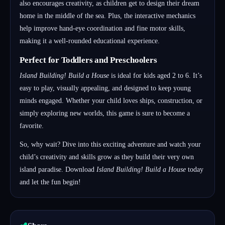
also encourages creativity, as children get to design their dream
home in the middle of the sea. Plus, the interactive mechanics
help improve hand-eye coordination and fine motor skills,
making it a well-rounded educational experience.
Perfect for Toddlers and Preschoolers
Island Building! Build a House
is ideal for kids aged 2 to 6. It’s
easy to play, visually appealing, and designed to keep young
minds engaged. Whether your child loves ships, construction, or
simply exploring new worlds, this game is sure to become a
favorite.
So, why wait? Dive into this exciting adventure and watch your
child’s creativity and skills grow as they build their very own
island paradise. Download
Island Building! Build a House
today
and let the fun begin!