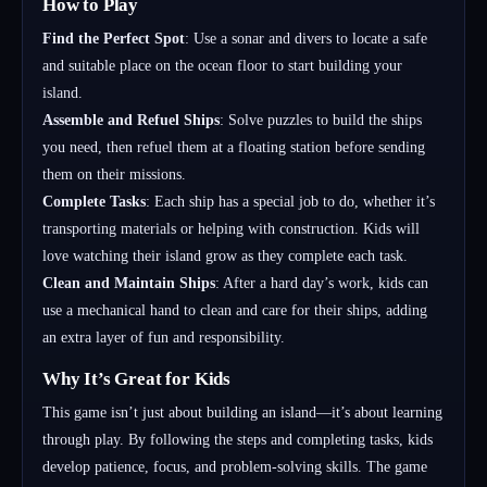
How to Play
Find the Perfect Spot
: Use a sonar and divers to locate a safe
and suitable place on the ocean floor to start building your
island.
Assemble and Refuel Ships
: Solve puzzles to build the ships
you need, then refuel them at a floating station before sending
them on their missions.
Complete Tasks
: Each ship has a special job to do, whether it’s
transporting materials or helping with construction. Kids will
love watching their island grow as they complete each task.
Clean and Maintain Ships
: After a hard day’s work, kids can
use a mechanical hand to clean and care for their ships, adding
an extra layer of fun and responsibility.
Why It’s Great for Kids
This game isn’t just about building an island—it’s about learning
through play. By following the steps and completing tasks, kids
develop patience, focus, and problem-solving skills. The game