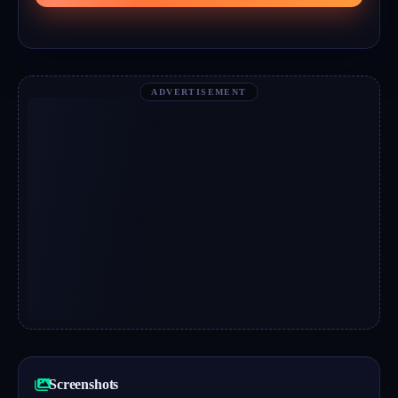
ADVERTISEMENT
Screenshots