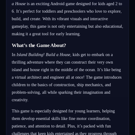
a House
is an exciting Android game designed for kids aged 2 to
6. It’s perfect for toddlers and preschoolers who love to explore,
build, and create. With its vibrant visuals and interactive
gameplay, this game is not only entertaining but also educational,
making it a great tool for early learning.
What’s the Game About?
In
Island Building! Build a House
, kids get to embark on a
thrilling adventure where they can construct their very own
island and house right in the middle of the ocean. It’s like being
a virtual architect and engineer all at once! The game introduces
children to the basics of construction, ship mechanics, and
problem-solving, all while sparking their imagination and
creativity.
This game is especially designed for young learners, helping
them develop essential skills like fine motor coordination,
patience, and attention to detail. Plus, it’s packed with fun
challenges that keep kids entertained as they progress through